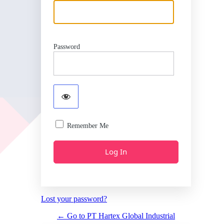
Password
Remember Me
Lost your password?
← Go to PT Hartex Global Industrial