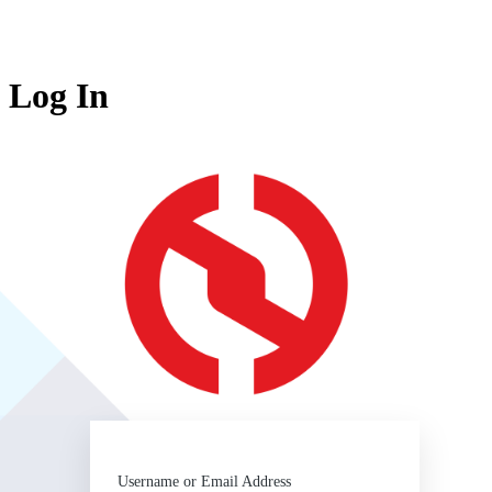
Log In
https:/
Username or Email Address