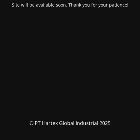
Site will be available soon. Thank you for your patience!
© PT Hartex Global Industrial 2025