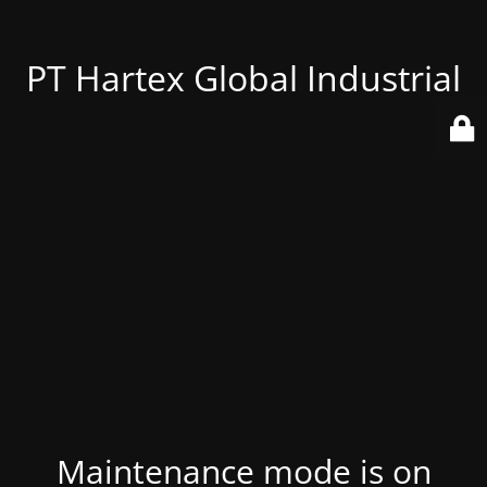
PT Hartex Global Industrial
Maintenance mode is on